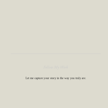
Follow My Work
Let me capture your story in the way you truly are.