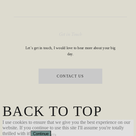
Get in Touch
Let´s get in touch, I would love to hear more about your big
day.
CONTACT US
BACK TO TOP
I use cookies to ensure that we give you the best experience on our
website. If you continue to use this site I'll assume you're totally
thrilled with it!
Continue