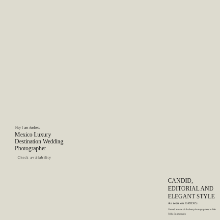
GET IN TOUCH
Hey I am Andrea,
Mexico Luxury
Destination Wedding
Photographer
Check availability
CANDID,
EDITORIAL AND
ELEGANT STYLE
As seen on
BRIDES
Named as one of the best photographers in México
Frida Enamorada