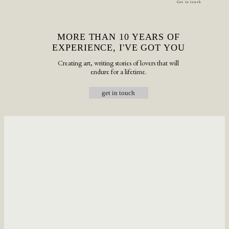
Get in touch
MORE THAN 10 YEARS OF
EXPERIENCE, I'VE GOT YOU
Creating art, writing stories of lovers that will
endure for a lifetime.
get in touch